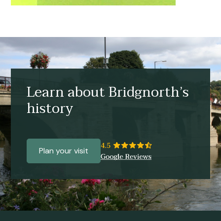
Learn about Bridgnorth’s
history
Plan your visit