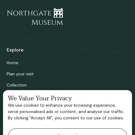
Explore
Home
Plan your visit
Collection
Bridgnorth Historical Society
We Value Your Privacy
We use cookies to enhance your browsing experience,
Support us
serve personalised ads or content, and analyse our traffic.
By clicking "Accept All", you consent to our use of cookies.
Contact information