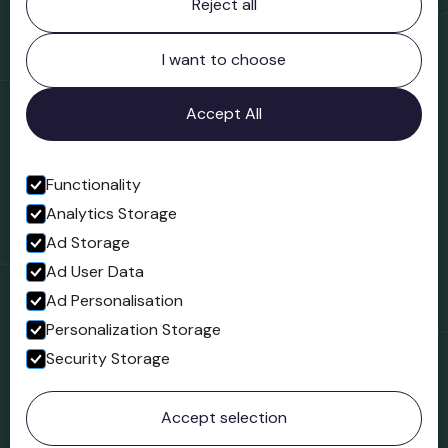
Reject all
Bridgnorth Museum
Northgate
Bridgnorth
I want to choose
Shropshire
WV16 4ER
Accept All
Open in Google Maps
Functionality
Analytics Storage
Follow us
Ad Storage
Facebook
Ad User Data
Ad Personalisation
Personalization Storage
Security Storage
© 2023 Northgate Museum. All rights reserved.
Accept selection