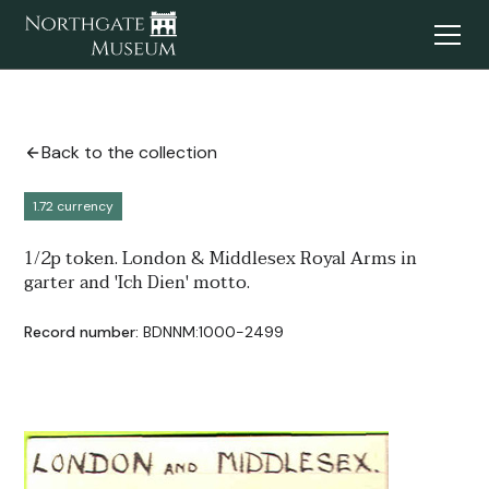
Back to the collection
1.72 currency
1/2p token. London & Middlesex Royal Arms in
garter and 'Ich Dien' motto.
Record number:
BDNNM:1000-2499