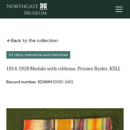
Back to the collection
3.2 relics, mementos and memorials
1914-1918 Medals with ribbons. Private Ryder, KSLI.
Record number:
BDNNM:1000-240