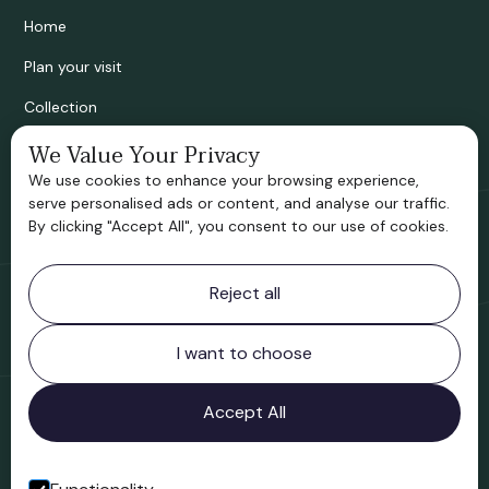
Home
Plan your visit
Collection
We Value Your Privacy
Bridgnorth Historical Society
We use cookies to enhance your browsing experience,
Support us
serve personalised ads or content, and analyse our traffic.
By clicking "Accept All", you consent to our use of cookies.
Contact information
Reject all
Bridgnorth Museum
Northgate
Bridgnorth
I want to choose
Shropshire
WV16 4ER
Accept All
Open in Google Maps