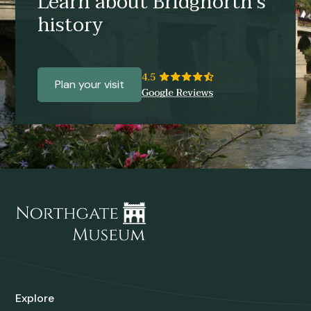
Learn about Bridgnorth’s
history
Plan your visit
Explore