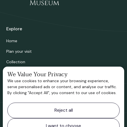
Explore
Home
Plan your visit
Collection
Bridgnorth Historical Society
We Value Your Privacy
We use cookies to enhance your browsing experience,
Support us
serve personalised ads or content, and analyse our traffic.
By clicking "Accept All", you consent to our use of cookies.
Contact information
Reject all
Bridgnorth Museum
Northgate
Bridgnorth
I want to choose