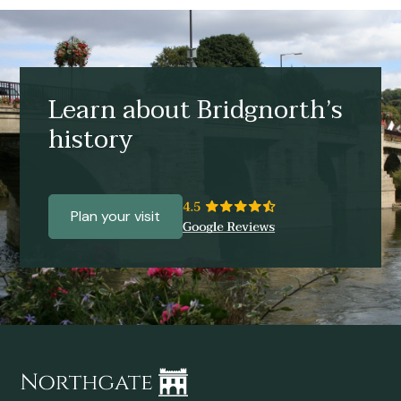
Learn about Bridgnorth’s
history
Plan your visit