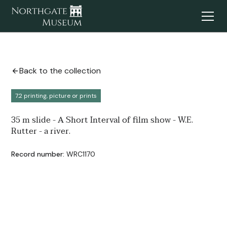
Back to the collection
7.2 printing, picture or prints
35 m slide - A Short Interval of film show - W.E.
Rutter - a river.
Record number:
WRC1170