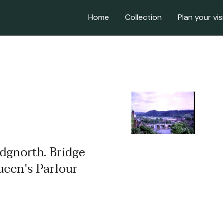
Home
Collection
Plan your vis
idgnorth. Bridge
ueen's Parlour