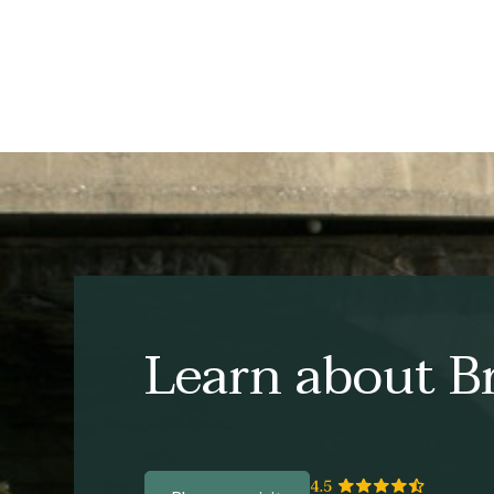
Learn about Br