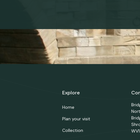
Explore
Con
Bri
Home
Nor
Brid
Plan your visit
Shr
Collection
WV1