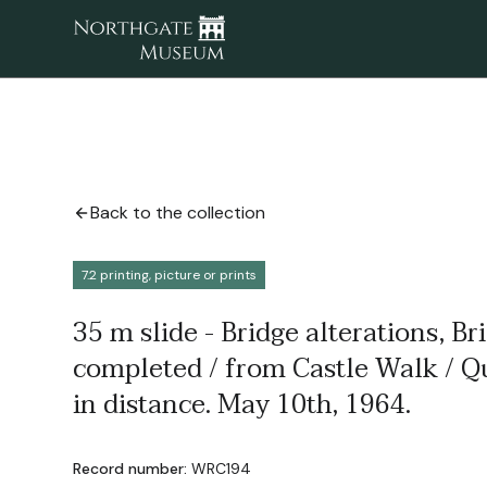
Back to the collection
7.2 printing, picture or prints
35 m slide - Bridge alterations, Br
completed / from Castle Walk / Q
in distance. May 10th, 1964.
Record number:
WRC194