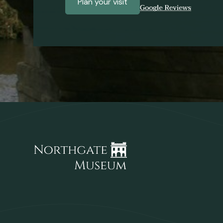
Plan your visit