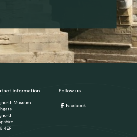
tact information
Follow us
dgnorth Museum
Facebook
thgate
gnorth
opshire
6 4ER