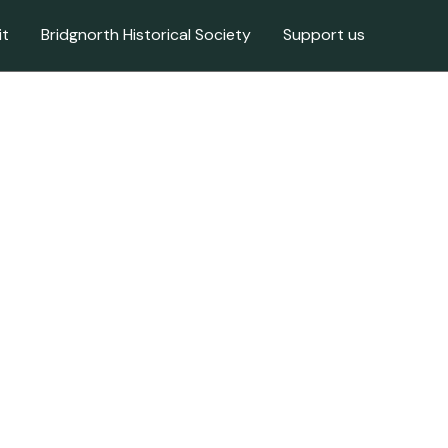
it
Bridgnorth Historical Society
Support us