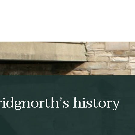
idgnorth’s history