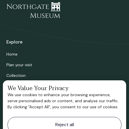
Explore
Home
Plan your visit
Collection
Bridgnorth Historical Society
We Value Your Privacy
We use cookies to enhance your browsing experience,
Support us
serve personalised ads or content, and analyse our traffic.
By clicking "Accept All", you consent to our use of cookies.
Contact information
Reject all
Bridgnorth Museum