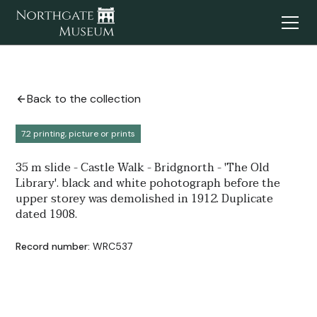
Back to the collection
7.2 printing, picture or prints
35 m slide - Castle Walk - Bridgnorth - 'The Old
Library'. black and white pohotograph before the
upper storey was demolished in 1912. Duplicate
dated 1908.
Record number:
WRC537