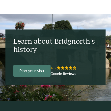
Learn about Bridgnorth’s
history
Plan your visit