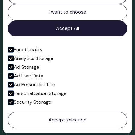
Northgate
Bridgnorth
I want to choose
Shropshire
WV16 4ER
Accept All
Open in Google Maps
Functionality
Analytics Storage
Follow us
Ad Storage
Facebook
Ad User Data
Ad Personalisation
Personalization Storage
Security Storage
© 2023 Northgate Museum. All rights reserved.
Accept selection