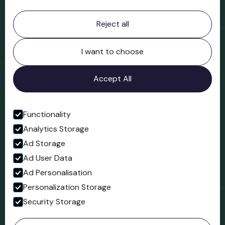
Contact information
Reject all
Bridgnorth Museum
Northgate
Bridgnorth
I want to choose
Shropshire
WV16 4ER
Accept All
Open in Google Maps
Functionality
Analytics Storage
Follow us
Ad Storage
Facebook
Ad User Data
Ad Personalisation
Personalization Storage
Security Storage
© 2023 Northgate Museum. All rights reserved.