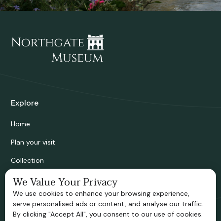
Explore
Home
Plan your visit
Collection
Bridgnorth Historical Society
We Value Your Privacy
We use cookies to enhance your browsing experience,
Support us
serve personalised ads or content, and analyse our traffic.
By clicking "Accept All", you consent to our use of cookies.