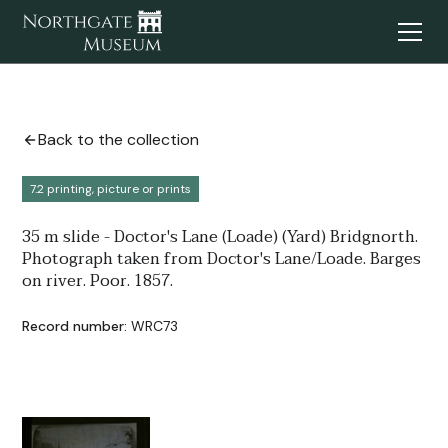
Back to the collection
7.2 printing, picture or prints
35 m slide - Doctor's Lane (Loade) (Yard) Bridgnorth.
Photograph taken from Doctor's Lane/Loade. Barges
on river. Poor. 1857.
Record number:
WRC73