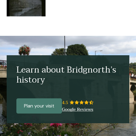
Learn about Bridgnorth’s
history
Plan your visit