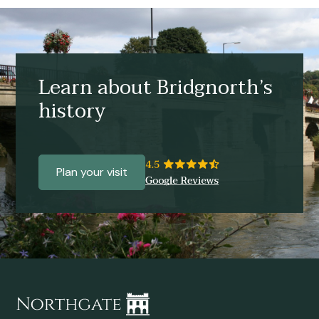
Learn about Bridgnorth’s
history
Plan your visit