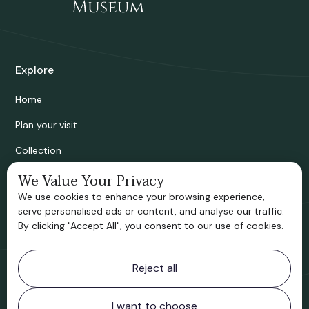
Explore
Home
Plan your visit
Collection
Bridgnorth Historical Society
We Value Your Privacy
We use cookies to enhance your browsing experience,
Support us
serve personalised ads or content, and analyse our traffic.
By clicking "Accept All", you consent to our use of cookies.
Contact information
Reject all
Bridgnorth Museum
Northgate
Bridgnorth
I want to choose