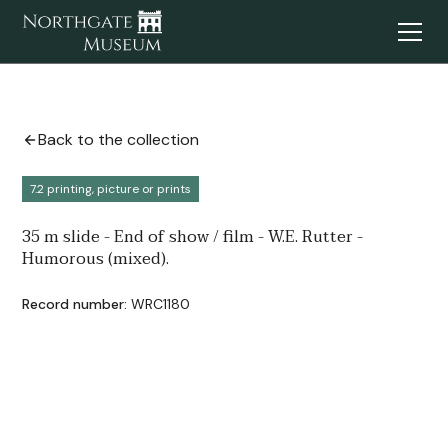
Back to the collection
7.2 printing, picture or prints
35 m slide - End of show / film - W.E. Rutter -
Humorous (mixed).
Record number:
WRC1180