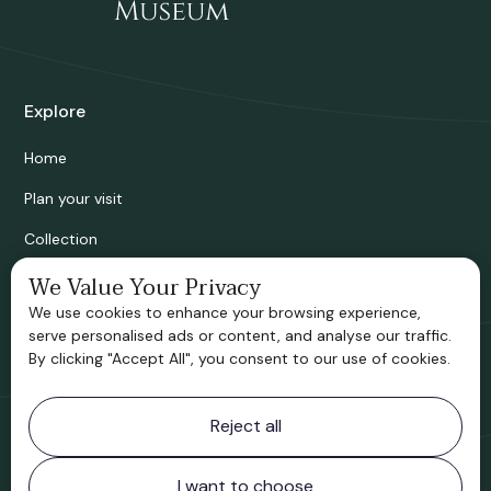
Explore
Home
Plan your visit
Collection
Bridgnorth Historical Society
We Value Your Privacy
We use cookies to enhance your browsing experience,
Support us
serve personalised ads or content, and analyse our traffic.
By clicking "Accept All", you consent to our use of cookies.
Contact information
Reject all
Bridgnorth Museum
Northgate
Bridgnorth
I want to choose