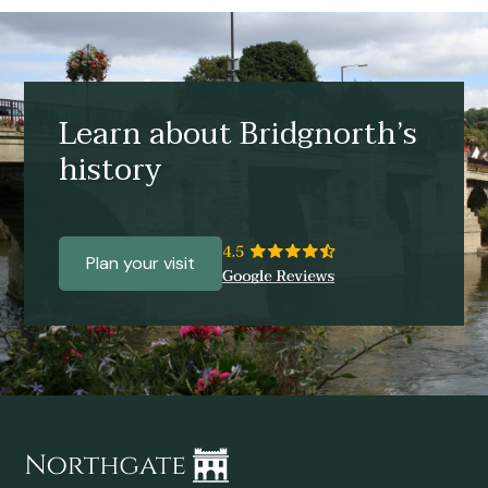
Learn about Bridgnorth’s
history
Plan your visit