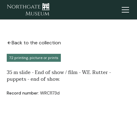
Back to the collection
7.2 printing, picture or prints
35 m slide - End of show / film - W.E. Rutter -
puppets - end of show.
Record number:
WRC1173d