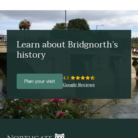
Learn about Bridgnorth’s
history
Plan your visit