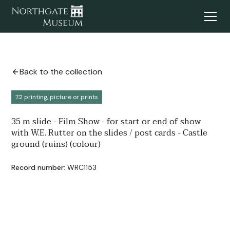
Back to the collection
7.2 printing, picture or prints
35 m slide - Film Show - for start or end of show
with W.E. Rutter on the slides / post cards - Castle
ground (ruins) (colour)
Record number:
WRC1153