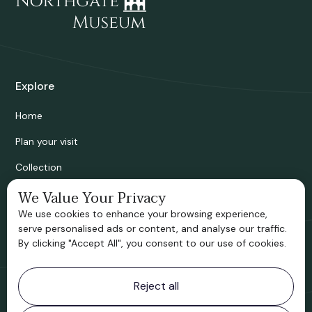
Explore
Home
Plan your visit
Collection
Bridgnorth Historical Society
We Value Your Privacy
We use cookies to enhance your browsing experience,
Support us
serve personalised ads or content, and analyse our traffic.
By clicking "Accept All", you consent to our use of cookies.
Contact information
Reject all
Bridgnorth Museum
Northgate