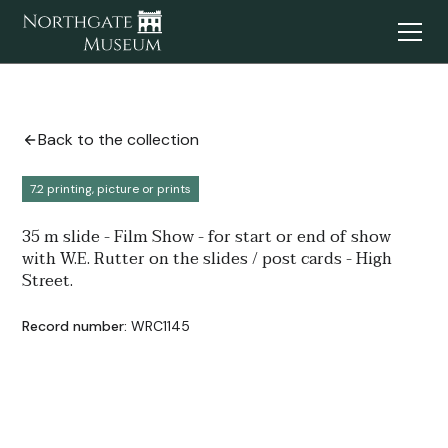
Back to the collection
7.2 printing, picture or prints
35 m slide - Film Show - for start or end of show
with W.E. Rutter on the slides / post cards - High
Street.
Record number:
WRC1145