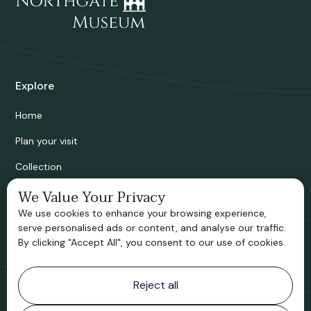
Explore
Home
Plan your visit
Collection
Bridgnorth Historical Society
We Value Your Privacy
We use cookies to enhance your browsing experience,
Support us
serve personalised ads or content, and analyse our traffic.
By clicking "Accept All", you consent to our use of cookies.
Contact information
Reject all
Bridgnorth Museum
Northgate