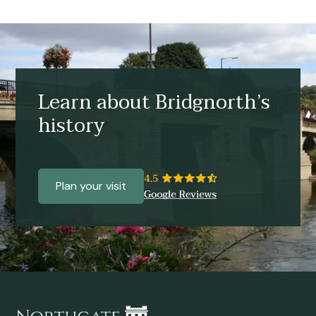
Learn about Bridgnorth’s
history
Plan your visit