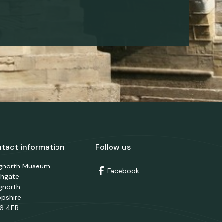
tact information
Follow us
dgnorth Museum
Facebook
thgate
gnorth
opshire
6 4ER