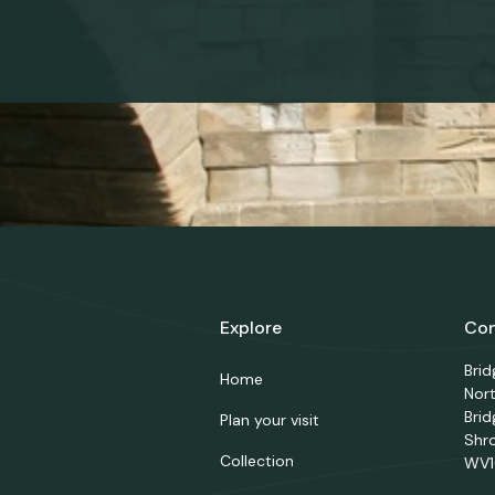
Explore
Con
Bri
Home
Nor
Brid
Plan your visit
Shr
Collection
WV1