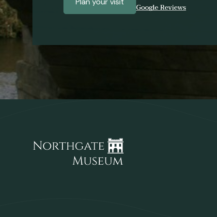
Plan your visit