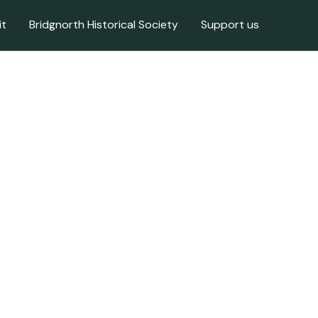
it
Bridgnorth Historical Society
Support us