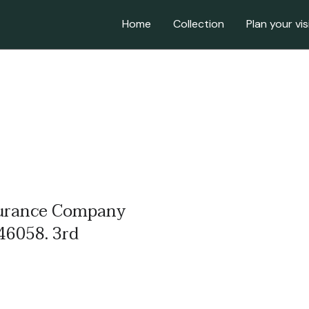
Home
Collection
Plan your vis
nsurance Company
46058. 3rd