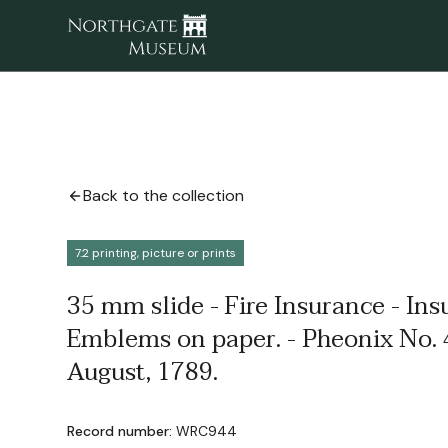
Back to the collection
7.2 printing, picture or prints
35 mm slide - Fire Insurance - I
Emblems on paper. - Pheonix No. 
August, 1789.
Record number:
WRC944