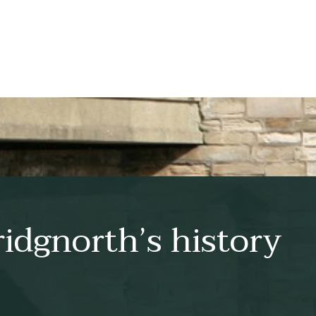
idgnorth’s history