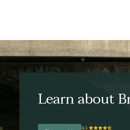
Learn about Br