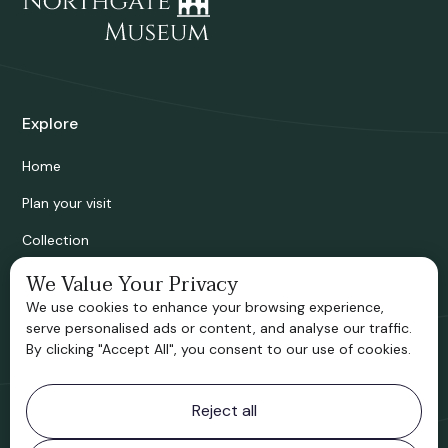
Explore
Home
Plan your visit
Collection
Bridgnorth Historical Society
We Value Your Privacy
We use cookies to enhance your browsing experience,
Support us
serve personalised ads or content, and analyse our traffic.
By clicking "Accept All", you consent to our use of cookies.
Contact information
Reject all
Bridgnorth Museum
Northgate