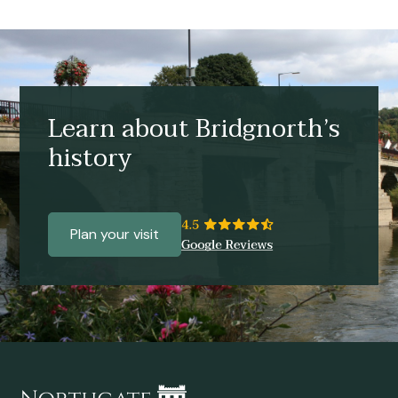
Learn about Bridgnorth’s
history
Plan your visit