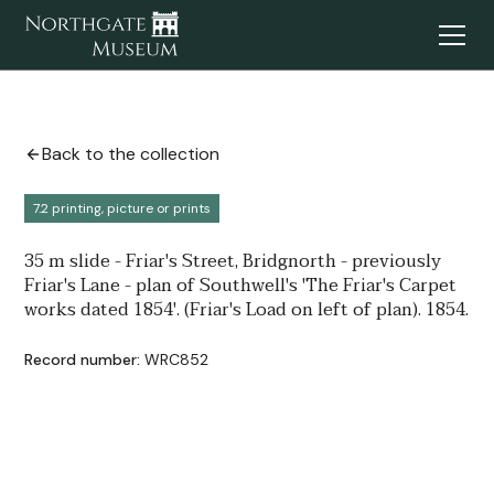
Back to the collection
7.2 printing, picture or prints
35 m slide - Friar's Street, Bridgnorth - previously
Friar's Lane - plan of Southwell's 'The Friar's Carpet
works dated 1854'. (Friar's Load on left of plan). 1854.
Record number:
WRC852