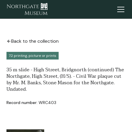
Back to the collection
7.2 printing, picture or prints
35 m slide - High Street, Bridgnorth (continued) The
Northgate, High Street, (H/S). - Civil War plaque cut
by Mr. M. Banks, Stone Mason for the Northgate.
Undated.
Record number:
WRC403