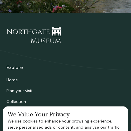
Explore
Home
Plan your visit
Collection
Bridgnorth Historical Society
We Value Your Privacy
We use cookies to enhance your browsing experience,
Support us
serve personalised ads or content, and analyse our traffic.