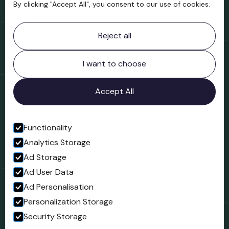
By clicking "Accept All", you consent to our use of cookies.
Contact information
Reject all
Bridgnorth Museum
Northgate
Bridgnorth
I want to choose
Shropshire
WV16 4ER
Accept All
Open in Google Maps
Functionality
Analytics Storage
Follow us
Ad Storage
Facebook
Ad User Data
Ad Personalisation
Personalization Storage
Security Storage