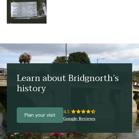
Learn about Bridgnorth’s
history
Plan your visit