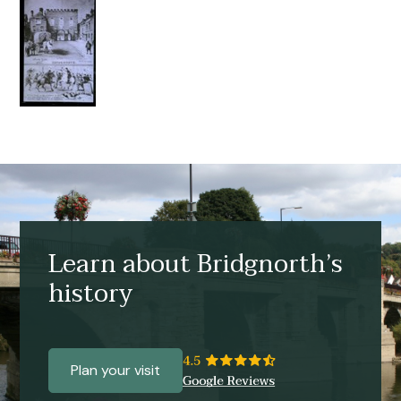
Learn about Bridgnorth’s
history
Plan your visit