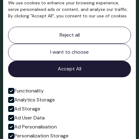
We use cookies to enhance your browsing experience,
Support us
serve personalised ads or content, and analyse our traffic.
By clicking "Accept All", you consent to our use of cookies.
Contact information
Reject all
Bridgnorth Museum
Northgate
Bridgnorth
I want to choose
Shropshire
WV16 4ER
Accept All
Open in Google Maps
Functionality
Analytics Storage
Follow us
Ad Storage
Facebook
Ad User Data
Ad Personalisation
Personalization Storage