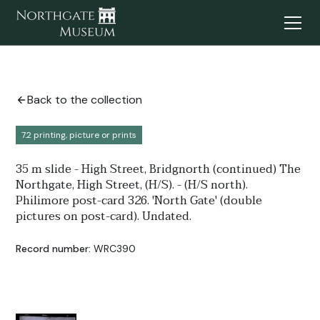
Back to the collection
7.2 printing, picture or prints
35 m slide - High Street, Bridgnorth (continued) The
Northgate, High Street, (H/S). - (H/S north).
Philimore post-card 326. 'North Gate' (double
pictures on post-card). Undated.
Record number:
WRC390