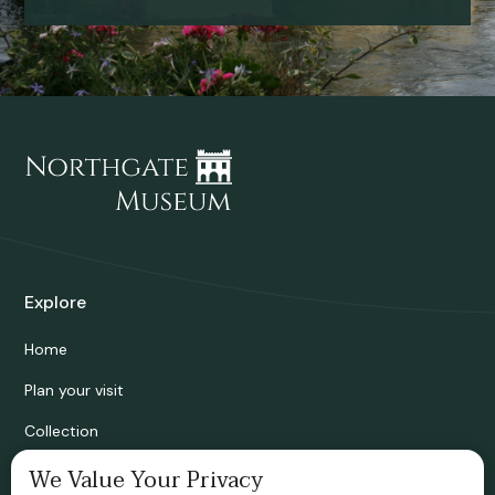
Explore
Home
Plan your visit
Collection
Bridgnorth Historical Society
We Value Your Privacy