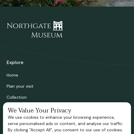
Explore
Home
Plan your visit
Collection
Bridgnorth Historical Society
We Value Your Privacy
We use cookies to enhance your browsing experience,
Support us
serve personalised ads or content, and analyse our traffic.
By clicking "Accept All", you consent to our use of cookies.