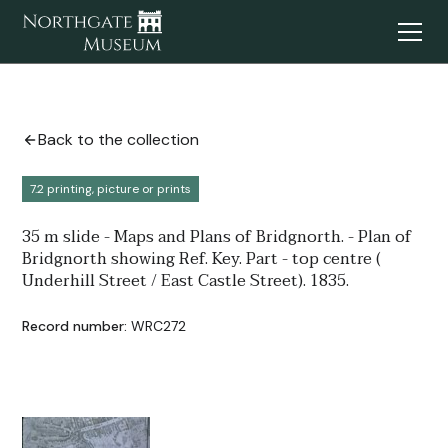
Back to the collection
7.2 printing, picture or prints
35 m slide - Maps and Plans of Bridgnorth. - Plan of
Bridgnorth showing Ref. Key. Part - top centre (
Underhill Street / East Castle Street). 1835.
Record number:
WRC272