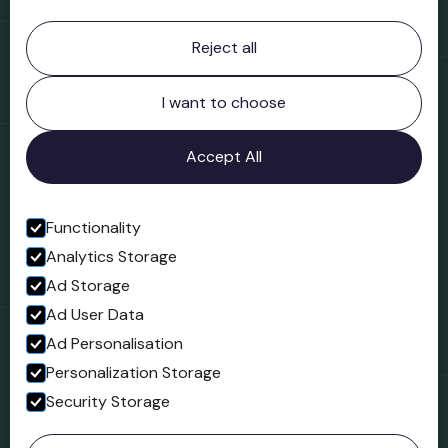
Contact information
Reject all
Bridgnorth Museum
Northgate
Bridgnorth
I want to choose
Shropshire
WV16 4ER
Accept All
Open in Google Maps
Functionality
Analytics Storage
Follow us
Ad Storage
Facebook
Ad User Data
Ad Personalisation
Personalization Storage
Security Storage
© 2023 Northgate Museum. All rights reserved.