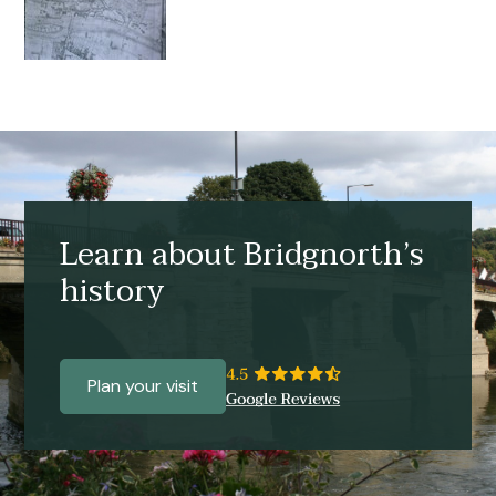
Learn about Bridgnorth’s
history
Plan your visit