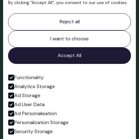
By clicking "Accept All", you consent to our use of cookies.
Contact information
Reject all
Bridgnorth Museum
Northgate
Bridgnorth
I want to choose
Shropshire
WV16 4ER
Accept All
Open in Google Maps
Functionality
Analytics Storage
Follow us
Ad Storage
Facebook
Ad User Data
Ad Personalisation
Personalization Storage
Security Storage