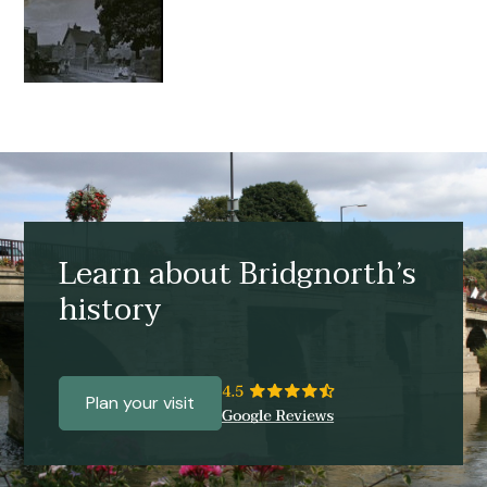
Learn about Bridgnorth’s
history
Plan your visit