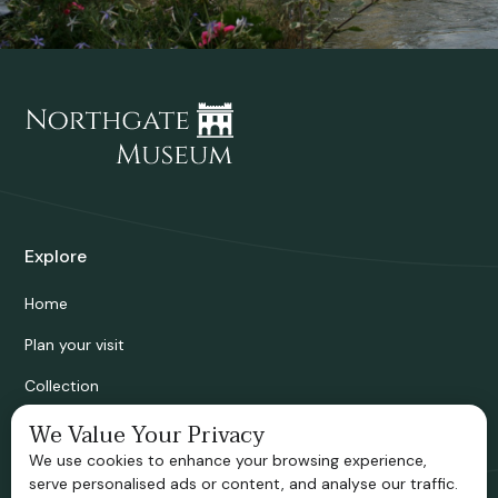
Explore
Home
Plan your visit
Collection
Bridgnorth Historical Society
We Value Your Privacy
We use cookies to enhance your browsing experience,
Support us
serve personalised ads or content, and analyse our traffic.