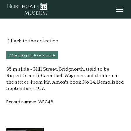
Back to the collection
7.2 printing, picture or prints
35 m slide - Mill Street, Bridgnorth, (said to be
Rupert Street). Cann Hall. Wagoner and children in
the street. From Mr. Amos's book No.14. Demolished
September, 1957.
Record number:
WRC46