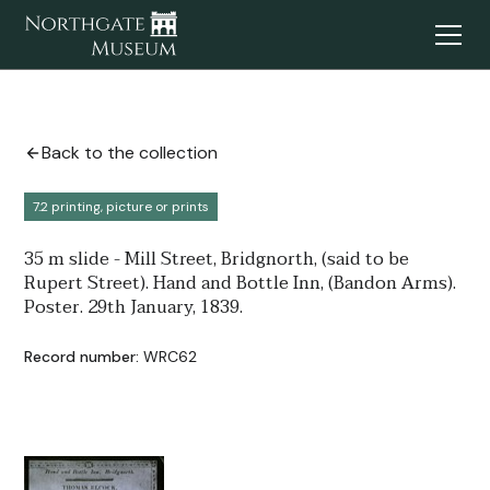
Back to the collection
7.2 printing, picture or prints
35 m slide - Mill Street, Bridgnorth, (said to be
Rupert Street). Hand and Bottle Inn, (Bandon Arms).
Poster. 29th January, 1839.
Record number:
WRC62