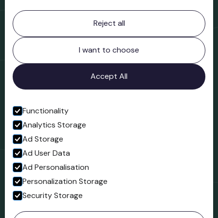
Contact information
Reject all
Bridgnorth Museum
Northgate
Bridgnorth
I want to choose
Shropshire
WV16 4ER
Accept All
Open in Google Maps
Functionality
Analytics Storage
Follow us
Ad Storage
Facebook
Ad User Data
Ad Personalisation
Personalization Storage
Security Storage
© 2023 Northgate Museum. All rights reserved.