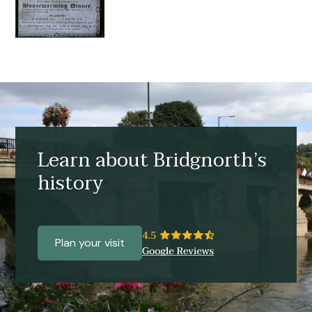
Learn about Bridgnorth’s
history
Plan your visit