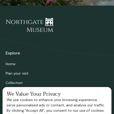
Explore
Home
Plan your visit
Collection
Bridgnorth Historical Society
We Value Your Privacy
We use cookies to enhance your browsing experience,
Support us
serve personalised ads or content, and analyse our traffic.
By clicking "Accept All", you consent to our use of cookies.