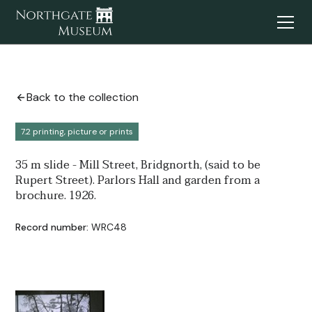
Back to the collection
7.2 printing, picture or prints
35 m slide - Mill Street, Bridgnorth, (said to be
Rupert Street). Parlors Hall and garden from a
brochure. 1926.
Record number:
WRC48