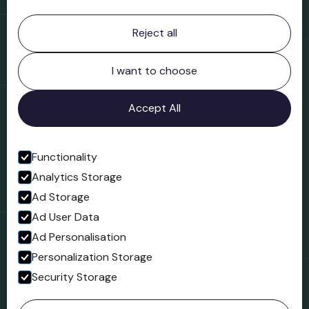
Contact information
Reject all
Bridgnorth Museum
Northgate
Bridgnorth
I want to choose
Shropshire
WV16 4ER
Accept All
Open in Google Maps
Functionality
Analytics Storage
Follow us
Ad Storage
Facebook
Ad User Data
Ad Personalisation
Personalization Storage
Security Storage
© 2023 Northgate Museum. All rights reserved.