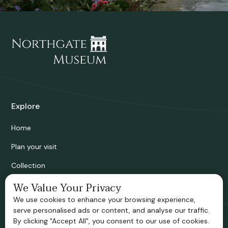
Explore
Home
Plan your visit
Collection
Bridgnorth Historical Society
We Value Your Privacy
We use cookies to enhance your browsing experience,
Support us
serve personalised ads or content, and analyse our traffic.
By clicking "Accept All", you consent to our use of cookies.