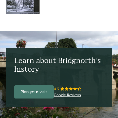
Learn about Bridgnorth’s
history
Plan your visit