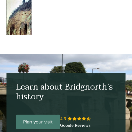
Learn about Bridgnorth’s
history
Plan your visit