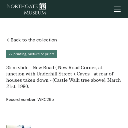
Back to the collection
7.2 printing, picture or prints
35 m slide - New Road ( New Road Corner, at
junction with Underhill Street ). Caves - at rear of
houses taken down - (Castle Walk tree above). March
21st, 1980.
Record number:
WRC265