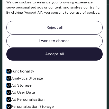
We use cookies to enhance your browsing experience,
Support us
serve personalised ads or content, and analyse our traffic.
By clicking "Accept All", you consent to our use of cookies.
Contact information
Reject all
Bridgnorth Museum
Northgate
Bridgnorth
I want to choose
Shropshire
WV16 4ER
Accept All
Open in Google Maps
Functionality
Analytics Storage
Follow us
Ad Storage
Facebook
Ad User Data
Ad Personalisation
Personalization Storage