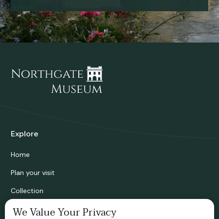
Explore
Home
Plan your visit
Collection
Bridgnorth Historical Society
We Value Your Privacy