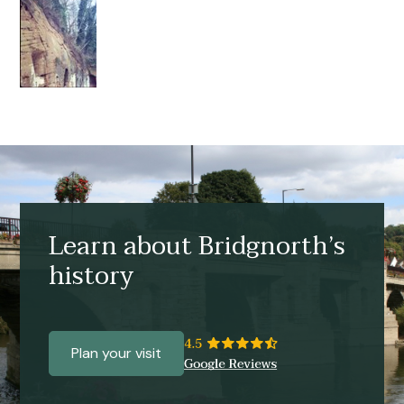
Learn about Bridgnorth’s
history
Plan your visit