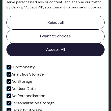
serve personalised ads or content, and analyse our traffic.
By clicking "Accept All", you consent to our use of cookies.
Contact information
Reject all
Bridgnorth Museum
Northgate
Bridgnorth
I want to choose
Shropshire
WV16 4ER
Accept All
Open in Google Maps
Functionality
Analytics Storage
Follow us
Ad Storage
Facebook
Ad User Data
Ad Personalisation
Personalization Storage
Security Storage