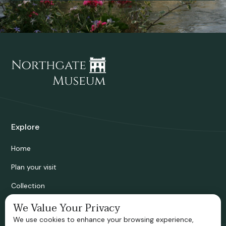
Explore
Home
Plan your visit
Collection
Bridgnorth Historical Society
We Value Your Privacy
We use cookies to enhance your browsing experience,
Support us