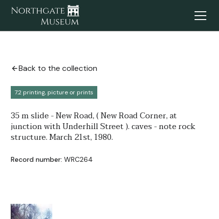
Back to the collection
7.2 printing, picture or prints
35 m slide - New Road, ( New Road Corner, at
junction with Underhill Street ). caves - note rock
structure. March 21st, 1980.
Record number:
WRC264