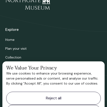
Explore
Home
Plan your visit
Collection
Bridgnorth Historical Society
We Value Your Privacy
We use cookies to enhance your browsing experience,
Support us
serve personalised ads or content, and analyse our traffic.
By clicking "Accept All", you consent to our use of cookies.
Contact information
Reject all
Bridgnorth Museum
Northgate