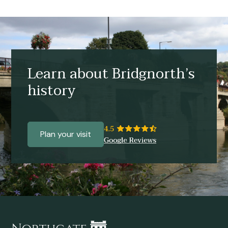
Learn about Bridgnorth’s
history
Plan your visit