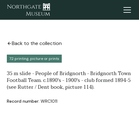
Back to the collection
7.2 printing, picture or prints
35 m slide - People of Bridgnorth - Bridgnorth Town
Football Team. c.1890's - 1900's - club formed 1894-5
(see Rutter / Dent book, picture 114).
Record number:
WRC1011