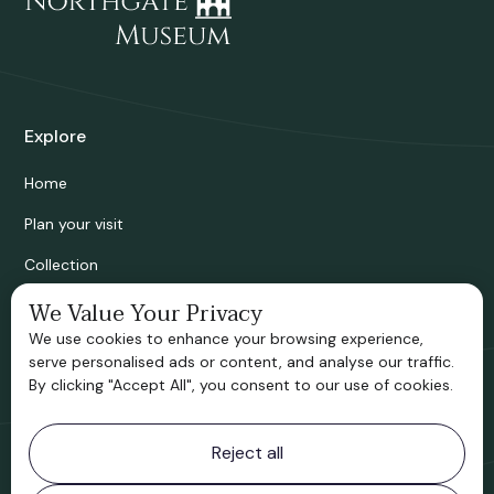
Explore
Home
Plan your visit
Collection
Bridgnorth Historical Society
We Value Your Privacy
We use cookies to enhance your browsing experience,
Support us
serve personalised ads or content, and analyse our traffic.
By clicking "Accept All", you consent to our use of cookies.
Contact information
Reject all
Bridgnorth Museum
Northgate