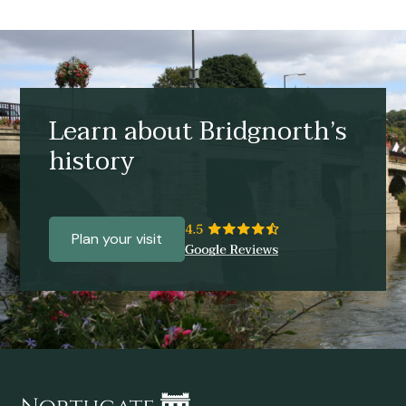
Learn about Bridgnorth’s
history
Plan your visit