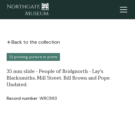
Back to the collection
7.2 printing, picture or prints
35 mm slide - People of Bridgnorth - Lay's
Blacksmiths, Mill Street. Bill Brown and Pope.
Undated.
Record number:
WRC993