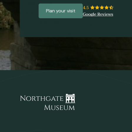
Plan your visit