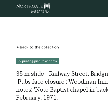
Back to the collection
7.2 printing, picture or prints
35 m slide - Railway Street, Bridgn
'Pubs face closure': Woodman Inn.
notes: 'Note Baptist chapel in bac
February, 1971.