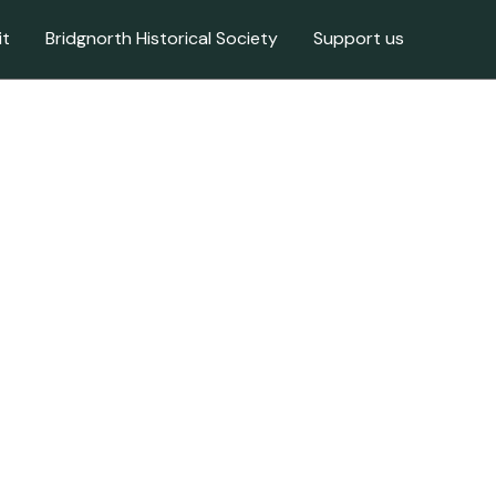
it
Bridgnorth Historical Society
Support us