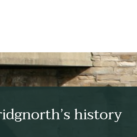
idgnorth’s history