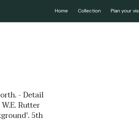
Home
Collection
Plan your vis
orth. - Detail
 W.E. Rutter
kground'. 5th