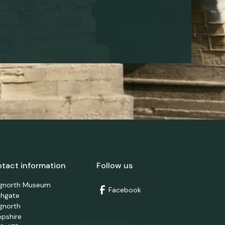
tact information
Follow us
dgnorth Museum
Facebook
thgate
gnorth
opshire