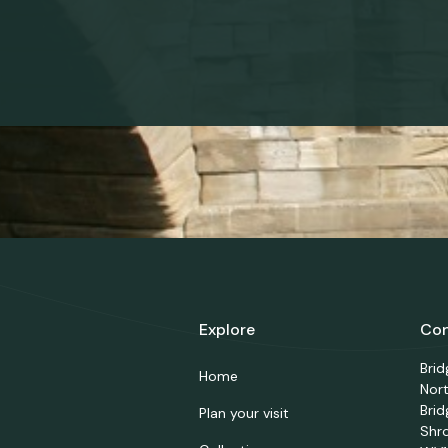
Explore
Con
Bri
Home
Nor
Brid
Plan your visit
Shr