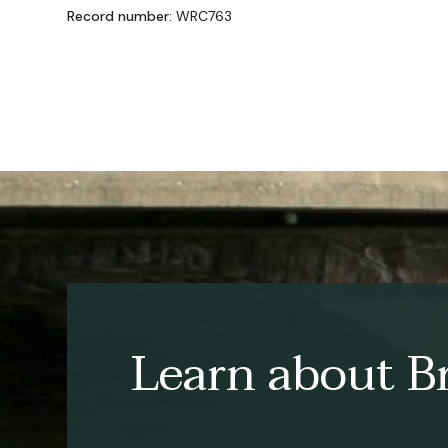
Record number:
WRC763
Learn about Br