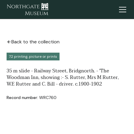
Back to the collection
7.2 printing, picture or prints
35 m slide - Railway Street, Bridgnorth. - 'The
Woodman Inn, showing :- S. Rutter, Mrs M Rutter,
W.E Rutter and C. Bill - driver. c.1900-1902
Record number:
WRC760