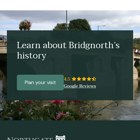
Learn about Bridgnorth’s
history
Plan your visit