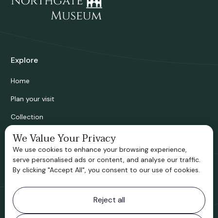
Explore
Home
Plan your visit
Collection
Bridgnorth Historical Society
We Value Your Privacy
We use cookies to enhance your browsing experience,
Support us
serve personalised ads or content, and analyse our traffic.
By clicking "Accept All", you consent to our use of cookies.
Contact information
Reject all
Bridgnorth Museum
Northgate