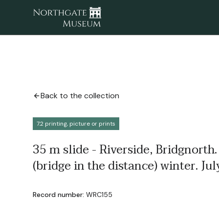
Back to the collection
7.2 printing, picture or prints
35 m slide - Riverside, Bridgnorth.
(bridge in the distance) winter. Ju
Record number:
WRC155