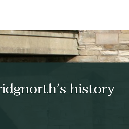
idgnorth’s history