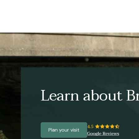
Learn about Br
Plan your visit