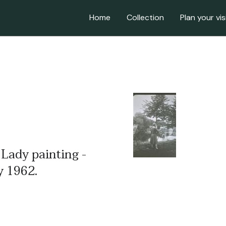
Home
Collection
Plan your vis
 Lady painting -
ly 1962.