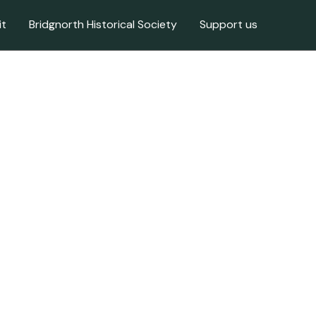
it
Bridgnorth Historical Society
Support us