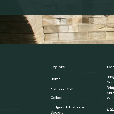
Explore
Con
Bri
Home
Nor
Brid
Plan your visit
Shr
Collection
WV1
Bridgnorth Historical
Ope
Society