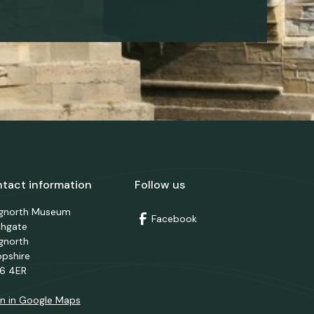
tact information
Follow us
dgnorth Museum
Facebook
thgate
gnorth
opshire
6 4ER
n in Google Maps