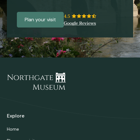
Plan your visit
Explore
Home