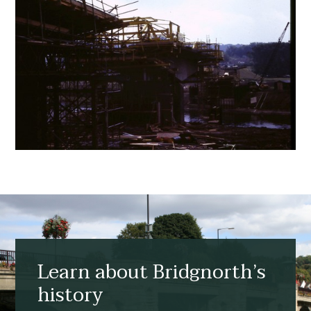
Learn about Bridgnorth’s
history