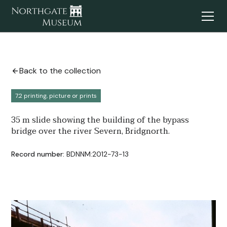
Back to the collection
7.2 printing, picture or prints
35 m slide showing the building of the bypass
bridge over the river Severn, Bridgnorth.
Record number:
BDNNM:2012-73-13