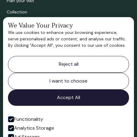
Plan your visit
Collection
Bridgnorth Historical Society
We Value Your Privacy
We use cookies to enhance your browsing experience,
Support us
serve personalised ads or content, and analyse our traffic.
By clicking "Accept All", you consent to our use of cookies.
Contact information
Reject all
Bridgnorth Museum
Northgate
Bridgnorth
I want to choose
Shropshire
WV16 4ER
Accept All
Open in Google Maps
Functionality
Analytics Storage
Follow us
Ad Storage