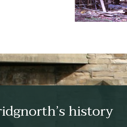
idgnorth’s history