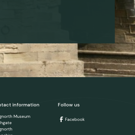
tact information
Follow us
dgnorth Museum
Facebook
thgate
gnorth