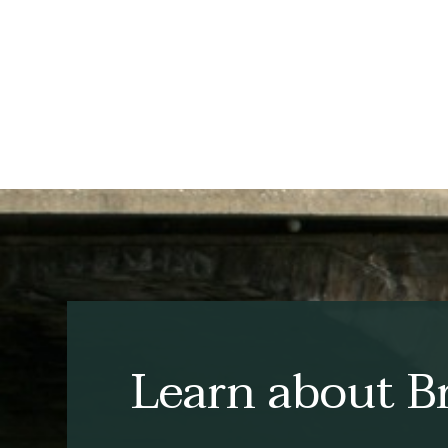
Learn about Br