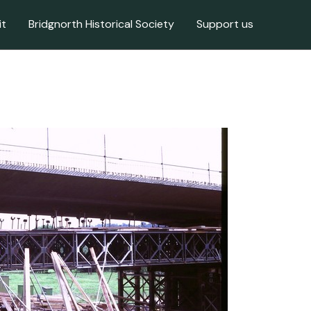
it
Bridgnorth Historical Society
Support us