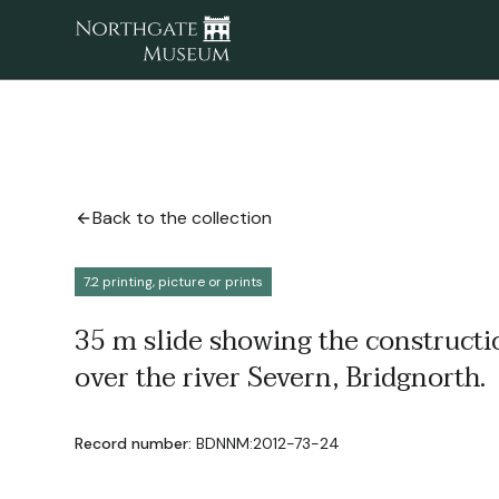
Back to the collection
7.2 printing, picture or prints
35 m slide showing the constructi
over the river Severn, Bridgnorth.
Record number:
BDNNM:2012-73-24