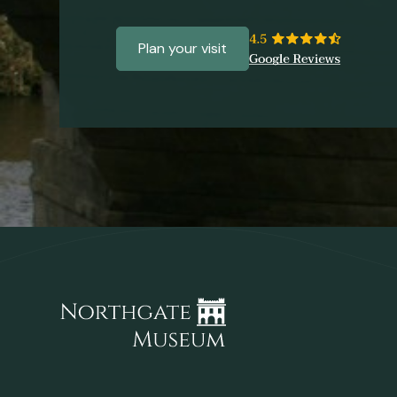
Plan your visit