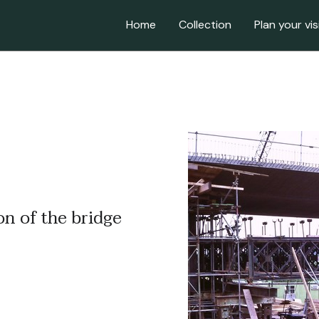
Home
Collection
Plan your vis
on of the bridge