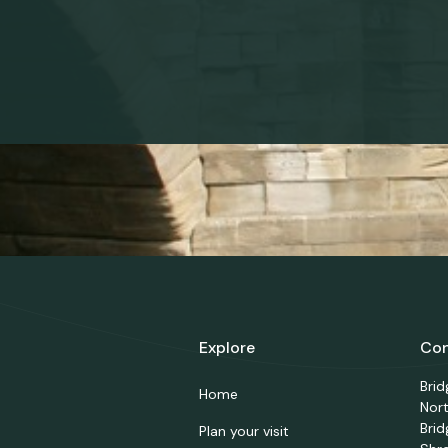
Explore
Con
Bri
Home
Nor
Brid
Plan your visit