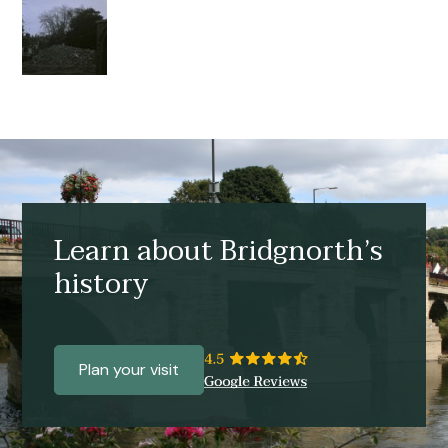
Learn about Bridgnorth’s
history
Plan your visit