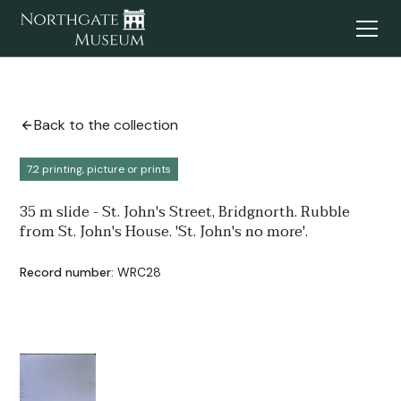
Back to the collection
7.2 printing, picture or prints
35 m slide - St. John's Street, Bridgnorth. Rubble
from St. John's House. 'St. John's no more'.
Record number:
WRC28