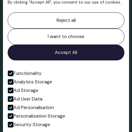
By clicking "Accept All", you consent to our use of cookies.
Contact information
Reject all
Bridgnorth Museum
Northgate
Bridgnorth
I want to choose
Shropshire
WV16 4ER
Accept All
Open in Google Maps
Functionality
Analytics Storage
Follow us
Ad Storage
Facebook
Ad User Data
Ad Personalisation
Personalization Storage
Security Storage