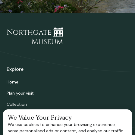
Explore
Home
Plan your visit
Collection
Bridgnorth Historical Society
We Value Your Privacy
We use cookies to enhance your browsing experience,
Support us
serve personalised ads or content, and analyse our traffic.