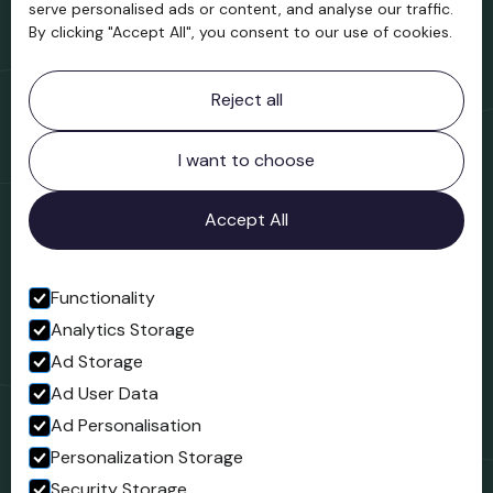
serve personalised ads or content, and analyse our traffic.
By clicking "Accept All", you consent to our use of cookies.
Contact information
Reject all
Bridgnorth Museum
Northgate
Bridgnorth
I want to choose
Shropshire
WV16 4ER
Accept All
Open in Google Maps
Functionality
Analytics Storage
Follow us
Ad Storage
Facebook
Ad User Data
Ad Personalisation
Personalization Storage
Security Storage