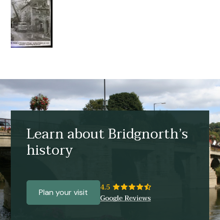
Learn about Bridgnorth’s
history
Plan your visit