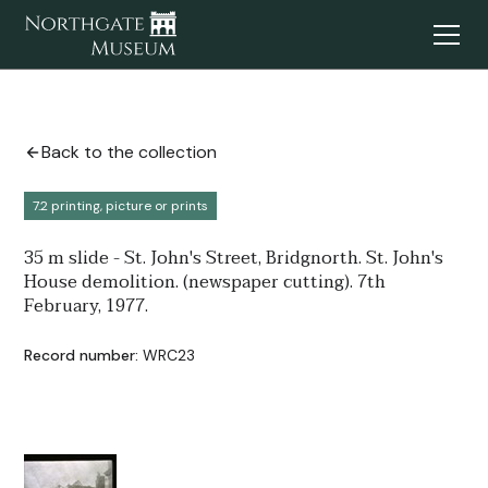
Back to the collection
7.2 printing, picture or prints
35 m slide - St. John's Street, Bridgnorth. St. John's
House demolition. (newspaper cutting). 7th
February, 1977.
Record number:
WRC23