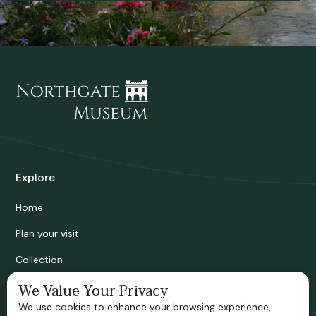
Explore
Home
Plan your visit
Collection
Bridgnorth Historical Society
We Value Your Privacy
We use cookies to enhance your browsing experience,
Support us