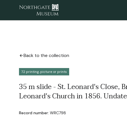
Back to the collection
7.2 printing, picture or prints
35 m slide - St. Leonard's Close, B
Leonard's Church in 1856. Undate
Record number:
WRC798