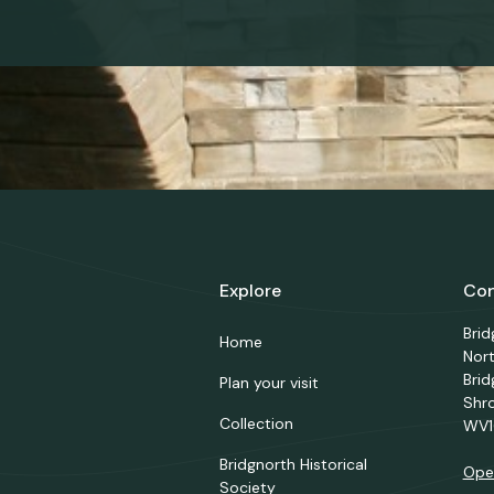
Explore
Con
Bri
Home
Nor
Brid
Plan your visit
Shr
Collection
WV1
Bridgnorth Historical
Ope
Society