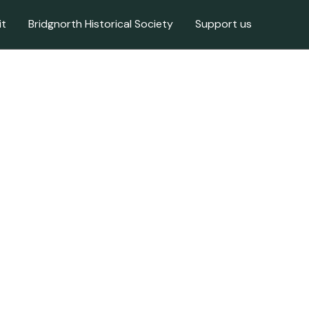
it
Bridgnorth Historical Society
Support us