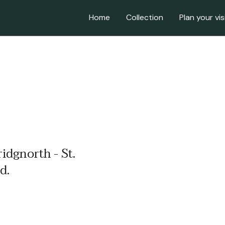
Home
Collection
Plan your vis
ridgnorth - St.
d.