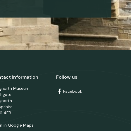
tact information
Follow us
dgnorth Museum
Facebook
thgate
gnorth
opshire
6 4ER
n in Google Maps