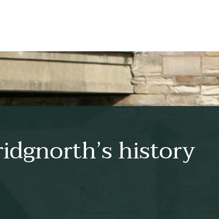
idgnorth’s history