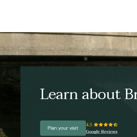
Learn about Br
Plan your visit