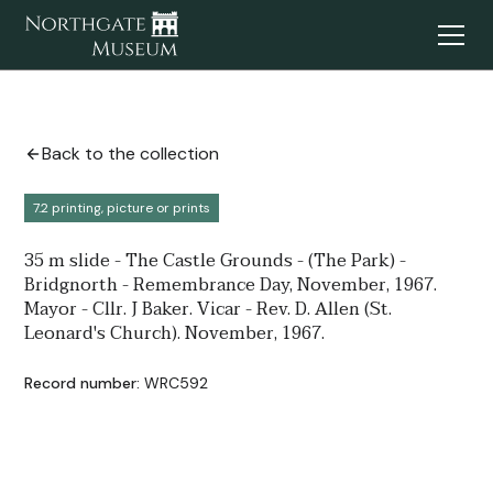
Back to the collection
7.2 printing, picture or prints
35 m slide - The Castle Grounds - (The Park) -
Bridgnorth - Remembrance Day, November, 1967.
Mayor - Cllr. J Baker. Vicar - Rev. D. Allen (St.
Leonard's Church). November, 1967.
Record number:
WRC592