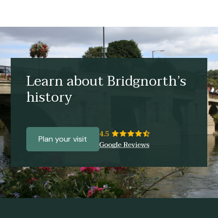
Learn about Bridgnorth’s
history
Plan your visit