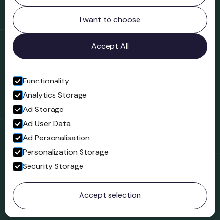
Northgate
Bridgnorth
I want to choose
Shropshire
WV16 4ER
Accept All
Open in Google Maps
Functionality
Analytics Storage
Follow us
Ad Storage
Facebook
Ad User Data
Ad Personalisation
Personalization Storage
Security Storage
© 2023 Northgate Museum. All rights reserved.
Accept selection