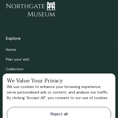
Explore
Home
Plan your visit
Collection
Bridgnorth Historical Society
We Value Your Privacy
We use cookies to enhance your browsing experience,
Support us
serve personalised ads or content, and analyse our traffic.
By clicking "Accept All", you consent to our use of cookies.
Contact information
Reject all
Bridgnorth Museum