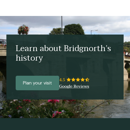
Learn about Bridgnorth’s
history
Plan your visit