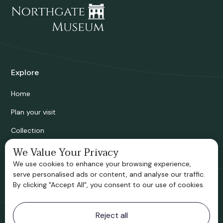
Explore
Home
Plan your visit
Collection
Bridgnorth Historical Society
We Value Your Privacy
We use cookies to enhance your browsing experience,
Support us
serve personalised ads or content, and analyse our traffic.
By clicking "Accept All", you consent to our use of cookies.
Contact information
Reject all
Bridgnorth Museum