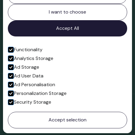
Northgate
Bridgnorth
I want to choose
Shropshire
WV16 4ER
Accept All
Open in Google Maps
Functionality
Analytics Storage
Follow us
Ad Storage
Facebook
Ad User Data
Ad Personalisation
Personalization Storage
Security Storage
© 2023 Northgate Museum. All rights reserved.
Accept selection