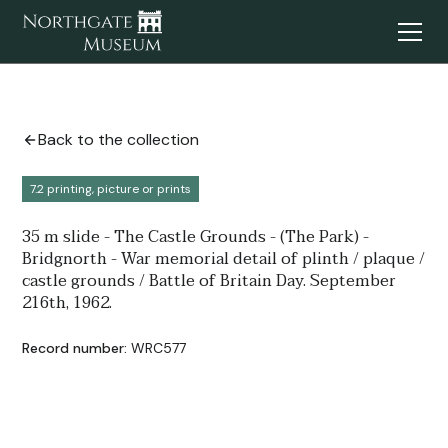
Back to the collection
7.2 printing, picture or prints
35 m slide - The Castle Grounds - (The Park) -
Bridgnorth - War memorial detail of plinth / plaque /
castle grounds / Battle of Britain Day. September
216th, 1962.
Record number:
WRC577