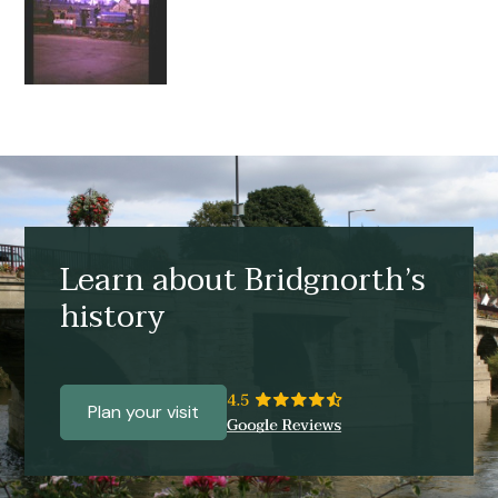
Learn about Bridgnorth’s
history
Plan your visit