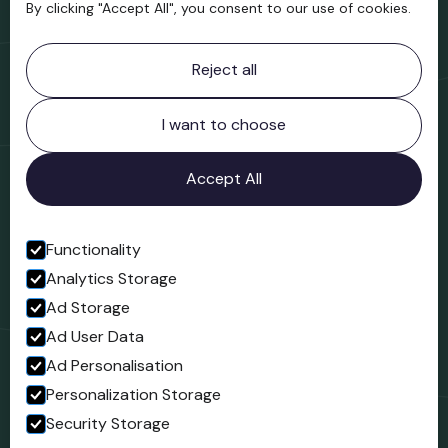
By clicking "Accept All", you consent to our use of cookies.
Contact information
Reject all
Bridgnorth Museum
Northgate
Bridgnorth
I want to choose
Shropshire
WV16 4ER
Accept All
Open in Google Maps
Functionality
Analytics Storage
Follow us
Ad Storage
Facebook
Ad User Data
Ad Personalisation
Personalization Storage
Security Storage