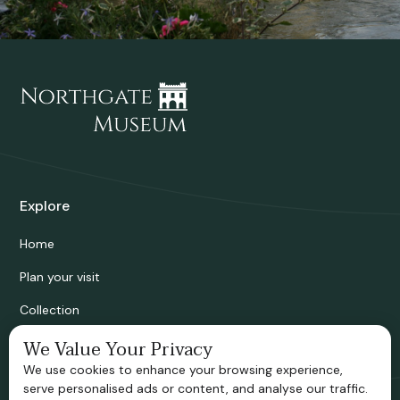
Explore
Home
Plan your visit
Collection
Bridgnorth Historical Society
We Value Your Privacy
We use cookies to enhance your browsing experience,
Support us
serve personalised ads or content, and analyse our traffic.