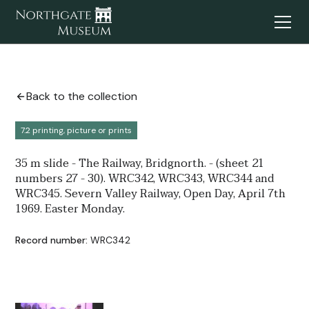
Back to the collection
7.2 printing, picture or prints
35 m slide - The Railway, Bridgnorth. - (sheet 21
numbers 27 - 30). WRC342, WRC343, WRC344 and
WRC345. Severn Valley Railway, Open Day, April 7th
1969. Easter Monday.
Record number:
WRC342