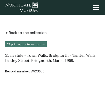
Back to the collection
7.2 printing, picture or prints
35 m slide - Town Walls, Bridgnorth - Tainter Walls,
Listley Street, Bridgnorth. March 1969.
Record number:
WRC868