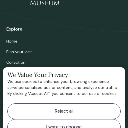
Explore
Home
Plan your visit
Collection
Bridgnorth Historical Society
We Value Your Privacy
We use cookies to enhance your browsing experience,
Support us
serve personalised ads or content, and analyse our traffic.
By clicking "Accept All", you consent to our use of cookies.
Contact information
Reject all
Bridgnorth Museum
Northgate
Bridgnorth
I want to choose