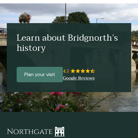
Learn about Bridgnorth’s
history
Plan your visit