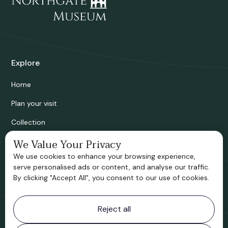
Explore
Home
Plan your visit
Collection
Bridgnorth Historical Society
We Value Your Privacy
We use cookies to enhance your browsing experience,
Support us
serve personalised ads or content, and analyse our traffic.
By clicking "Accept All", you consent to our use of cookies.
Contact information
Reject all
Bridgnorth Museum
Northgate