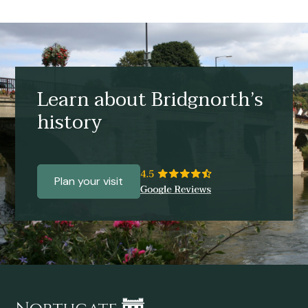
Learn about Bridgnorth’s
history
Plan your visit