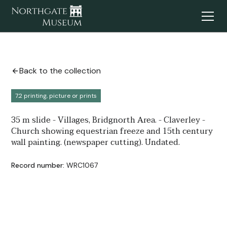
Back to the collection
7.2 printing, picture or prints
35 m slide - Villages, Bridgnorth Area. - Claverley -
Church showing equestrian freeze and 15th century
wall painting. (newspaper cutting). Undated.
Record number:
WRC1067