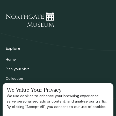
Explore
Home
Plan your visit
Collection
Bridgnorth Historical Society
We Value Your Privacy
We use cookies to enhance your browsing experience,
Support us
serve personalised ads or content, and analyse our traffic.
By clicking "Accept All", you consent to our use of cookies.
Contact information