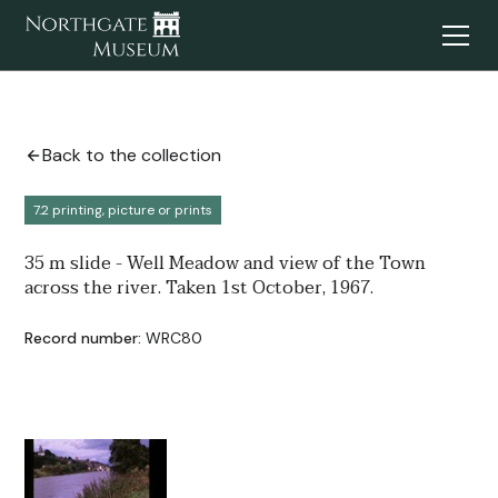
Back to the collection
7.2 printing, picture or prints
35 m slide - Well Meadow and view of the Town
across the river. Taken 1st October, 1967.
Record number:
WRC80