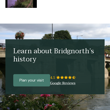
Learn about Bridgnorth’s
history
Plan your visit