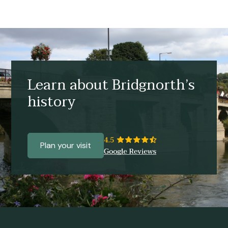
Learn about Bridgnorth’s
history
Plan your visit