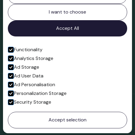
Northgate
Bridgnorth
I want to choose
Shropshire
WV16 4ER
Accept All
Open in Google Maps
Functionality
Analytics Storage
Follow us
Ad Storage
Facebook
Ad User Data
Ad Personalisation
Personalization Storage
Security Storage
© 2023 Northgate Museum. All rights reserved.
Accept selection