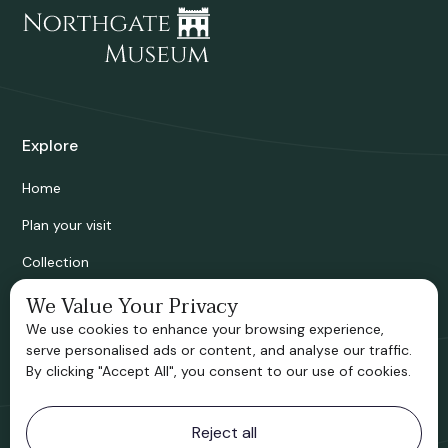
Explore
Home
Plan your visit
Collection
Bridgnorth Historical Society
We Value Your Privacy
We use cookies to enhance your browsing experience,
Support us
serve personalised ads or content, and analyse our traffic.
By clicking "Accept All", you consent to our use of cookies.
Contact information
Reject all
Bridgnorth Museum