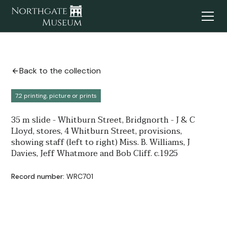
Back to the collection
7.2 printing, picture or prints
35 m slide - Whitburn Street, Bridgnorth - J & C
Lloyd, stores, 4 Whitburn Street, provisions,
showing staff (left to right) Miss. B. Williams, J
Davies, Jeff Whatmore and Bob Cliff. c.1925
Record number:
WRC701