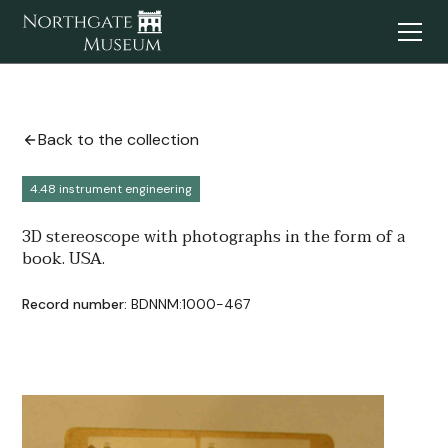
Back to the collection
4.48 instrument engineering
3D stereoscope with photographs in the form of a
book. USA.
Record number:
BDNNM:1000-467