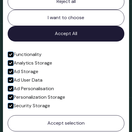
Reject all
Bridgnorth Museum
Northgate
Bridgnorth
I want to choose
Shropshire
WV16 4ER
Accept All
Open in Google Maps
Functionality
Analytics Storage
Follow us
Ad Storage
Facebook
Ad User Data
Ad Personalisation
Personalization Storage
Security Storage
© 2023 Northgate Museum. All rights reserved.
Accept selection