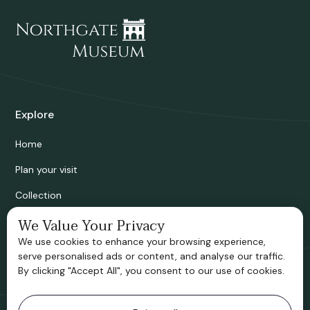
Explore
Home
Plan your visit
Collection
Bridgnorth Historical Society
We Value Your Privacy
We use cookies to enhance your browsing experience,
Support us
serve personalised ads or content, and analyse our traffic.
By clicking "Accept All", you consent to our use of cookies.
Contact information