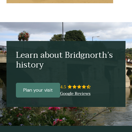
Learn about Bridgnorth’s
history
Plan your visit