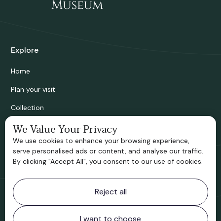
Explore
Home
Plan your visit
Collection
Bridgnorth Historical Society
We Value Your Privacy
We use cookies to enhance your browsing experience,
Support us
serve personalised ads or content, and analyse our traffic.
By clicking "Accept All", you consent to our use of cookies.
Contact information
Reject all
Bridgnorth Museum
Northgate
Bridgnorth
I want to choose