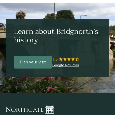
Learn about Bridgnorth’s
history
Plan your visit