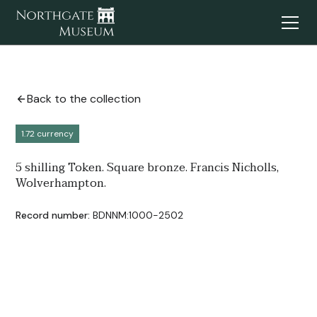
Back to the collection
1.72 currency
5 shilling Token. Square bronze. Francis Nicholls,
Wolverhampton.
Record number:
BDNNM:1000-2502