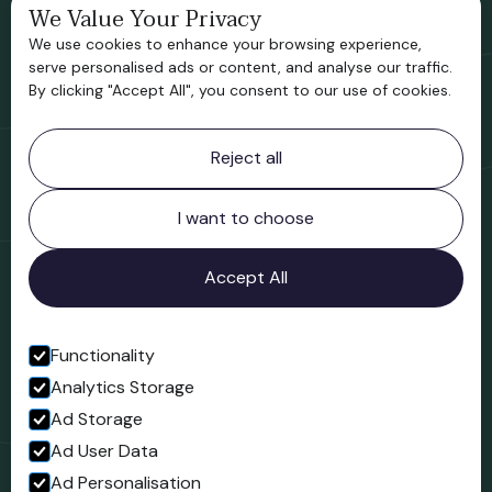
We Value Your Privacy
Bridgnorth Historical Society
We use cookies to enhance your browsing experience,
Support us
serve personalised ads or content, and analyse our traffic.
By clicking "Accept All", you consent to our use of cookies.
Contact information
Reject all
Bridgnorth Museum
Northgate
Bridgnorth
I want to choose
Shropshire
WV16 4ER
Accept All
Open in Google Maps
Functionality
Analytics Storage
Follow us
Ad Storage
Facebook
Ad User Data
Ad Personalisation