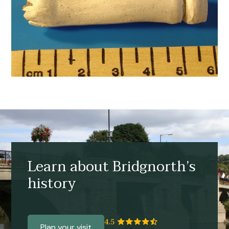
Learn about Bridgnorth’s
history
Plan your visit