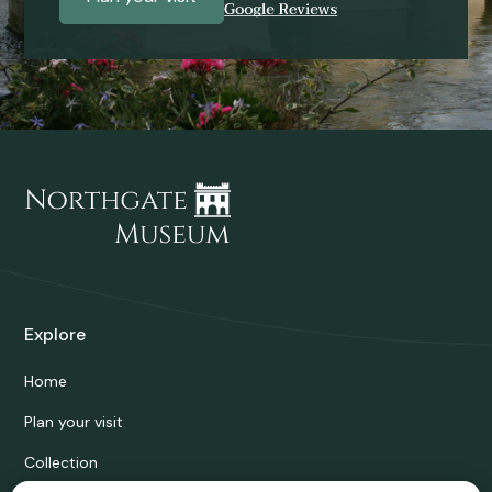
Explore
Home
Plan your visit
Collection