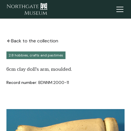
Back to the collection
2.8 hobbies, crafts and pastimes
6cm clay doll's arm, moulded.
Record number:
BDNNM:2000-11