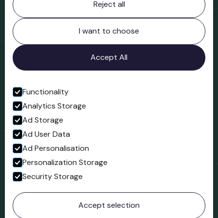
Reject all
Bridgnorth Museum
Northgate
Bridgnorth
I want to choose
Shropshire
WV16 4ER
Accept All
Open in Google Maps
Functionality
Analytics Storage
Follow us
Ad Storage
Facebook
Ad User Data
Ad Personalisation
Personalization Storage
Security Storage
© 2023 Northgate Museum. All rights reserved.
Accept selection