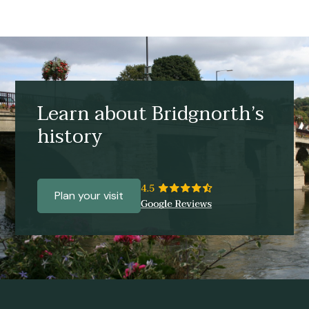
Learn about Bridgnorth’s
history
Plan your visit