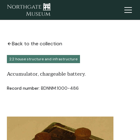
Back to the collection
2.2 house structure and infrastructure
Accumulator, chargeable battery.
Record number:
BDNNM:1000-486