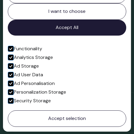
Northgate
Bridgnorth
I want to choose
Shropshire
WV16 4ER
Accept All
Open in Google Maps
Functionality
Analytics Storage
Follow us
Ad Storage
Facebook
Ad User Data
Ad Personalisation
Personalization Storage
Security Storage
© 2023 Northgate Museum. All rights reserved.
Accept selection