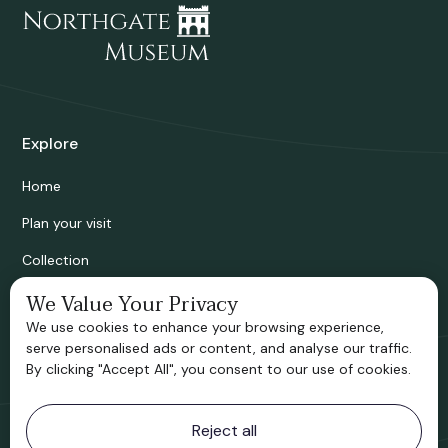
Explore
Home
Plan your visit
Collection
Bridgnorth Historical Society
We Value Your Privacy
We use cookies to enhance your browsing experience,
Support us
serve personalised ads or content, and analyse our traffic.
By clicking "Accept All", you consent to our use of cookies.
Contact information
Reject all
Bridgnorth Museum