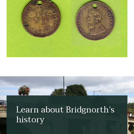
Learn about Bridgnorth’s
history