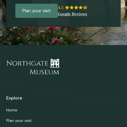
Plan your visit
Explore
Home
Plan your visit