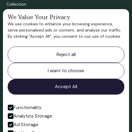
Collection
We Value Your Privacy
Bridgnorth Historical Society
We use cookies to enhance your browsing experience,
Support us
serve personalised ads or content, and analyse our traffic.
By clicking "Accept All", you consent to our use of cookies.
Contact information
Reject all
Bridgnorth Museum
Northgate
Bridgnorth
I want to choose
Shropshire
WV16 4ER
Accept All
Open in Google Maps
Functionality
Analytics Storage
Follow us
Ad Storage