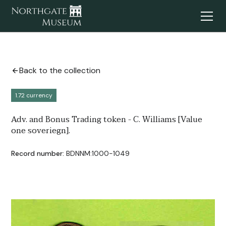
Back to the collection
1.72 currency
Adv. and Bonus Trading token - C. Williams [Value
one soveriegn].
Record number:
BDNNM:1000-1049