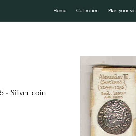
Home
Collection
Plan your vis
 - Silver coin