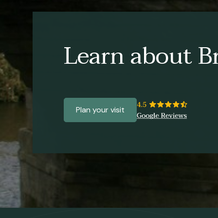
Learn about Br
Plan your visit