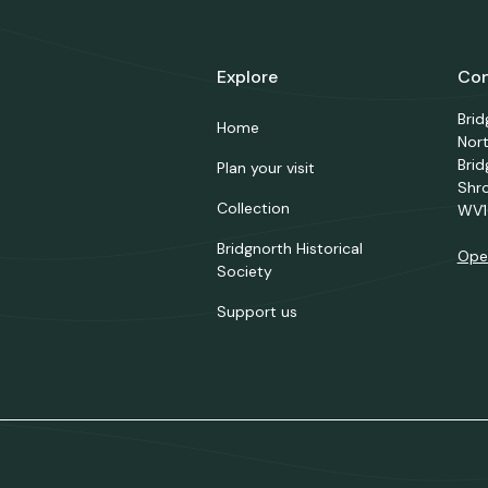
Explore
Con
Bri
Home
Nor
Brid
Plan your visit
Shr
Collection
WV1
Bridgnorth Historical
Ope
Society
Support us