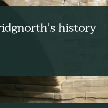
idgnorth’s history