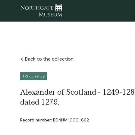
Back to the collection
1.72 currency
Alexander of Scotland - 1249-1285
dated 1279.
Record number:
BDNNM:1000-662