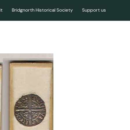
it
Bridgnorth Historical Society
Support us