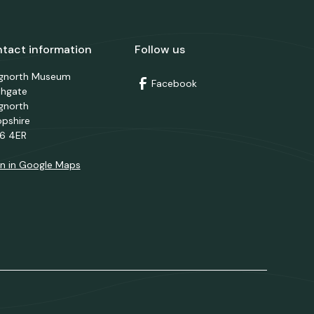
tact information
Follow us
dgnorth Museum
Facebook
thgate
gnorth
opshire
6 4ER
n in Google Maps