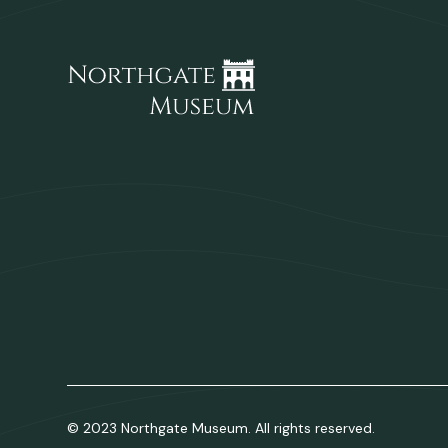
© 2023 Northgate Museum. All rights reserved.