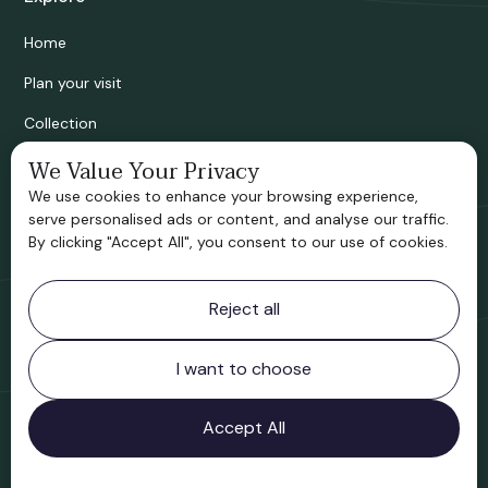
Home
Plan your visit
Collection
Bridgnorth Historical Society
We Value Your Privacy
We use cookies to enhance your browsing experience,
Support us
serve personalised ads or content, and analyse our traffic.
By clicking "Accept All", you consent to our use of cookies.
Contact information
Reject all
Bridgnorth Museum
Northgate
Bridgnorth
I want to choose
Shropshire
WV16 4ER
Accept All
Open in Google Maps