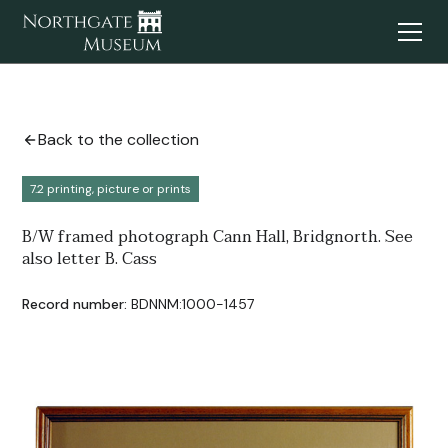
Back to the collection
7.2 printing, picture or prints
B/W framed photograph Cann Hall, Bridgnorth. See
also letter B. Cass
Record number:
BDNNM:1000-1457