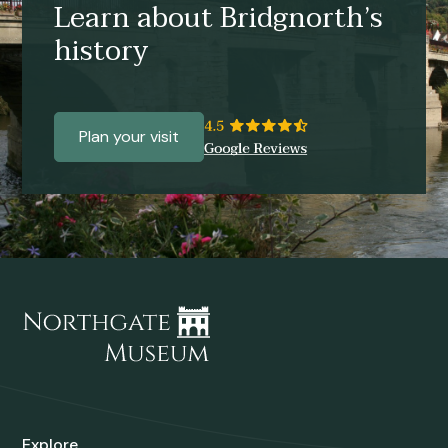
Learn about Bridgnorth’s
history
Plan your visit
Explore