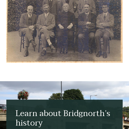
Learn about Bridgnorth’s
history