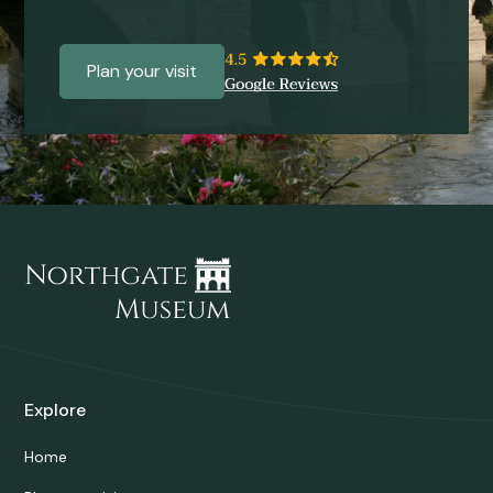
Plan your visit
Explore
Home