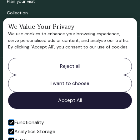
Plan your visit
Collection
Bridgnorth Historical Society
We Value Your Privacy
We use cookies to enhance your browsing experience,
Support us
serve personalised ads or content, and analyse our traffic.
By clicking "Accept All", you consent to our use of cookies.
Contact information
Reject all
Bridgnorth Museum
Northgate
Bridgnorth
I want to choose
Shropshire
WV16 4ER
Accept All
Open in Google Maps
Functionality
Analytics Storage
Follow us