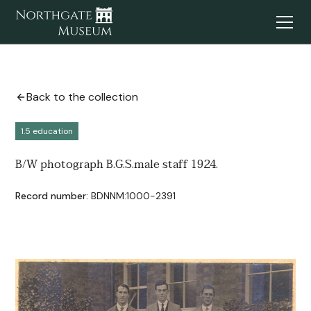
Back to the collection
1.5 education
B/W photograph B.G.S.male staff 1924.
Record number:
BDNNM:1000-2391