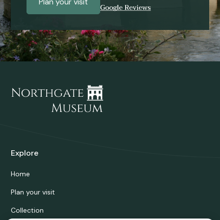
Plan your visit
Explore
Home
Plan your visit
Collection