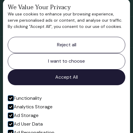
We Value Your Privacy
Bridgnorth Historical Society
We use cookies to enhance your browsing experience,
Support us
serve personalised ads or content, and analyse our traffic.
By clicking "Accept All", you consent to our use of cookies.
Contact information
Reject all
Bridgnorth Museum
Northgate
Bridgnorth
I want to choose
Shropshire
WV16 4ER
Accept All
Open in Google Maps
Functionality
Analytics Storage
Follow us
Ad Storage
Facebook
Ad User Data
Ad Personalisation