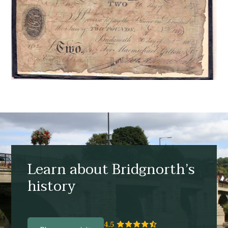
Learn about Bridgnorth’s
history