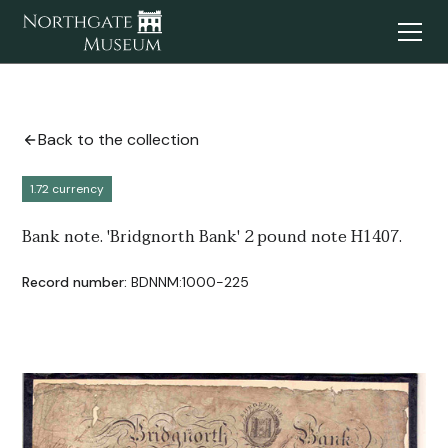
Back to the collection
1.72 currency
Bank note. 'Bridgnorth Bank' 2 pound note H1407.
Record number:
BDNNM:1000-225