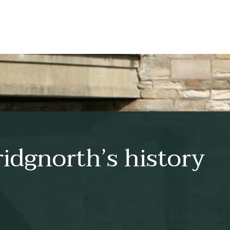
idgnorth’s history