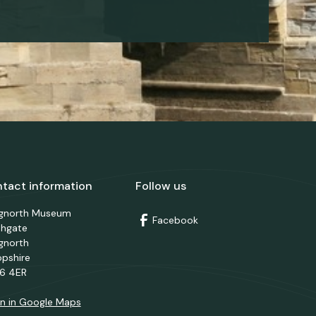
tact information
Follow us
dgnorth Museum
Facebook
thgate
gnorth
opshire
6 4ER
n in Google Maps