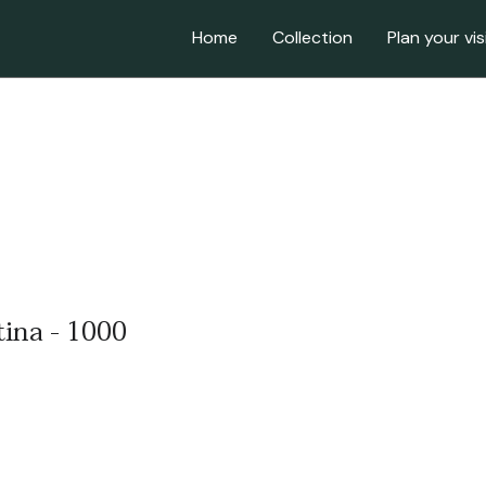
Home
Collection
Plan your vis
tina - 1000