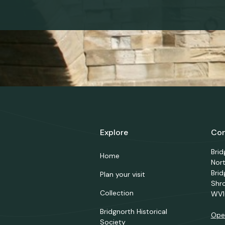
Explore
Con
Bri
Home
Nor
Brid
Plan your visit
Shr
Collection
WV1
Bridgnorth Historical
Ope
Society