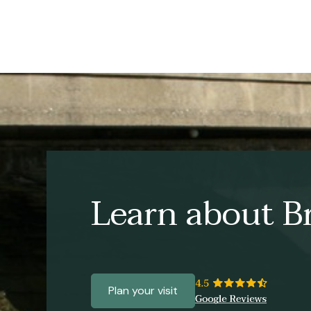
Learn about Br
Plan your visit