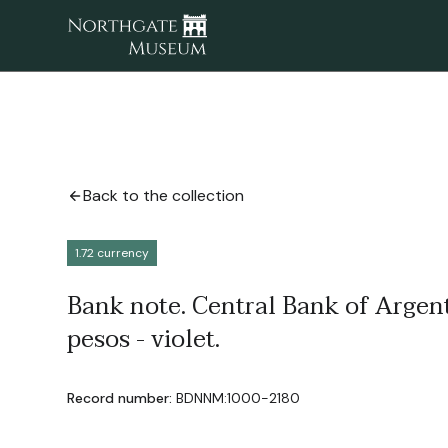
Back to the collection
1.72 currency
Bank note. Central Bank of Argen
pesos - violet.
Record number:
BDNNM:1000-2180