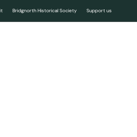
it
Bridgnorth Historical Society
Support us