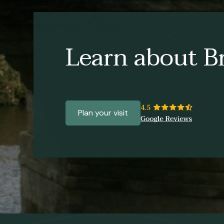
Learn about Br
Plan your visit