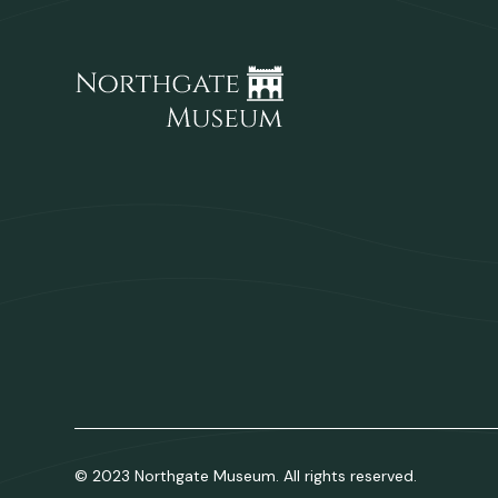
© 2023 Northgate Museum. All rights reserved.