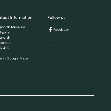
tact information
Follow us
dgnorth Museum
Facebook
thgate
gnorth
opshire
6 4ER
n in Google Maps