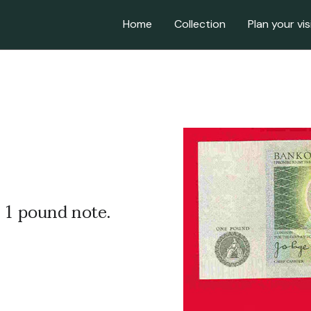
Home
Collection
Plan your vis
 1 pound note.