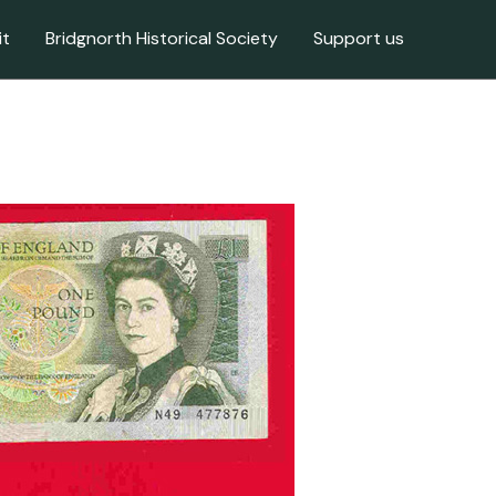
it
Bridgnorth Historical Society
Support us