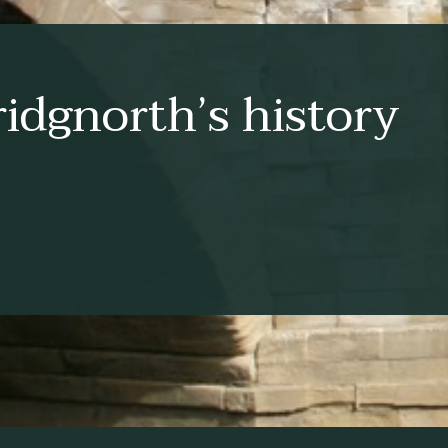
idgnorth’s history