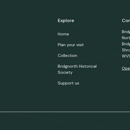
Explore
Con
Bri
Home
Nor
Brid
Plan your visit
Shr
Collection
WV1
Bridgnorth Historical
Ope
Society
Support us