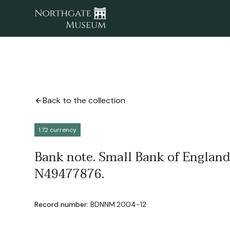
Back to the collection
1.72 currency
Bank note. Small Bank of England
N49477876.
Record number:
BDNNM:2004-12