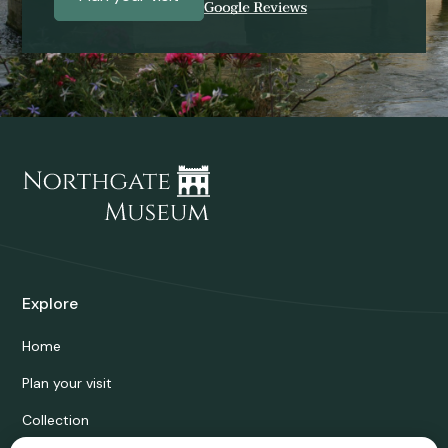
Explore
Home
Plan your visit
Collection