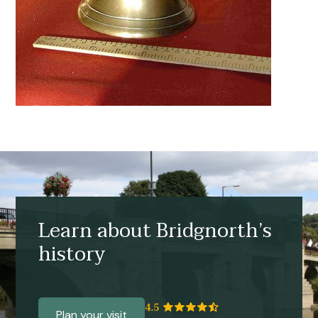
Learn about Bridgnorth’s
history
Plan your visit