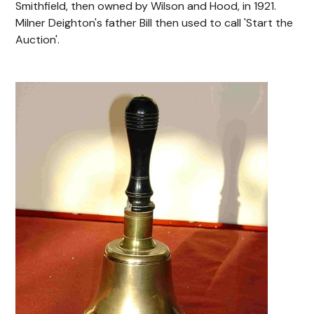
Smithfield, then owned by Wilson and Hood, in 1921.
Milner Deighton's father Bill then used to call 'Start the
Auction'.