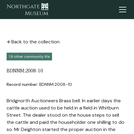
Back to the collection
1.9 other community life
BDNNM:2008-10
Record number:
BDNNM:2008-10
Bridgnorth Auctioneers Brass bell. In earlier days the
cattle auction used to be held in a field in Whitburn
Street. The dealer stood on the house steps to sell
the cattle and paid the householder one shilling to do
so. Mr Deighton started the proper auction in the