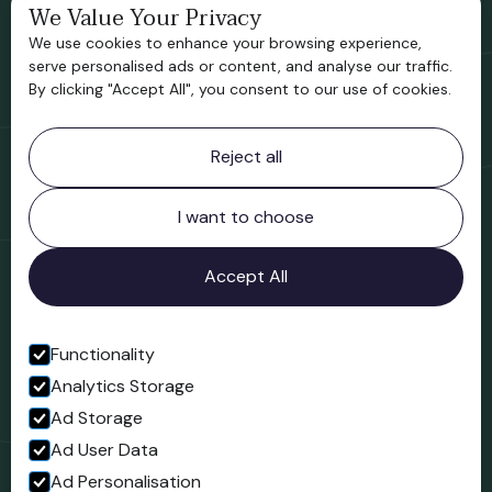
Bridgnorth Historical Society
We Value Your Privacy
We use cookies to enhance your browsing experience,
Support us
serve personalised ads or content, and analyse our traffic.
By clicking "Accept All", you consent to our use of cookies.
Contact information
Reject all
Bridgnorth Museum
Northgate
Bridgnorth
I want to choose
Shropshire
WV16 4ER
Accept All
Open in Google Maps
Functionality
Analytics Storage
Follow us
Ad Storage
Facebook
Ad User Data
Ad Personalisation